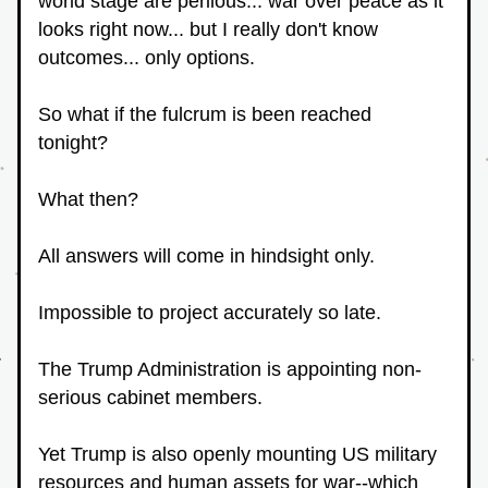
world stage are perilous... war over peace as it 
looks right now... but I really don't know 
outcomes... only options.
So what if the fulcrum is been reached 
tonight? 
What then?  
All answers will come in hindsight only.
Impossible to project accurately so late.
The Trump Administration is appointing non-
serious cabinet members.
Yet Trump is also openly mounting US military 
resources and human assets for war--which 