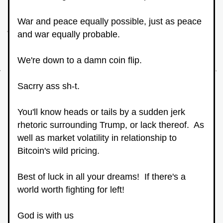
War and peace equally possible, just as peace 
and war equally probable.
We're down to a damn coin flip.
Sacrry ass sh-t.
You'll know heads or tails by a sudden jerk 
rhetoric surrounding Trump, or lack thereof.  As 
well as market volatility in relationship to 
Bitcoin's wild pricing.
Best of luck in all your dreams!  If there's a 
world worth fighting for left!
God is with us