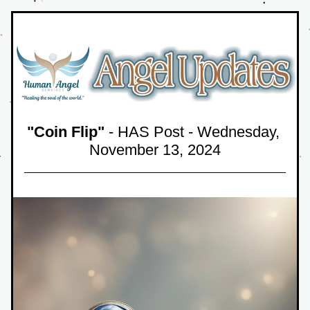
"Coin Flip"
 - HAS Post - Wednesday, 
November 13,
 2024