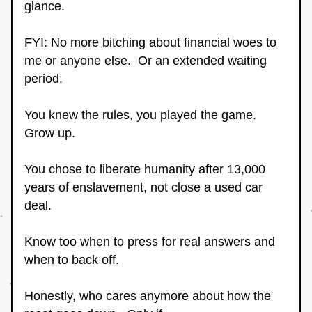
glance.
FYI: No more bitching about financial woes to 
me or anyone else.  Or an extended waiting 
period.
You knew the rules, you played the game.  
Grow up.
You chose to liberate humanity after 13,000 
years of enslavement, not close a used car 
deal.
Know too when to press for real answers and 
when to back off.
Honestly, who cares anymore about how the 