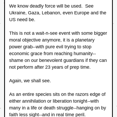
We know deadly force will be used.  See 
Ukraine, Gaza, Lebanon, even Europe and the 
US need be.
This is not a wait-n-see event with some bigger 
moral objective anymore, it is a planetary 
power grab--with pure evil trying to stop 
economic grace from reaching humanity--
shame on our benevolent guardians if they can 
not perform after 23 years of prep time.
Again, we shall see.
As an entire species sits on the razors edge of 
either annihilation or liberation tonight--with 
many in a life or death struggle--hanging on by 
faith less sight--and in real time peril.