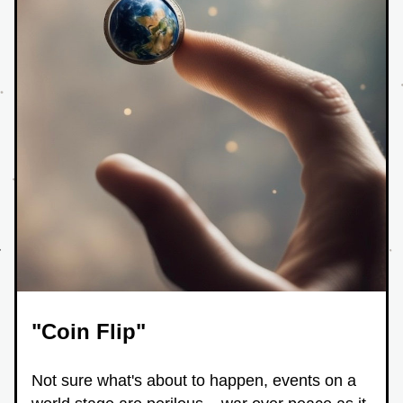
"Coin Flip"
Not sure what's about to happen, events on a 