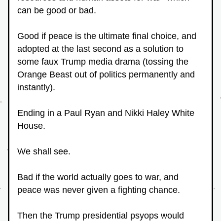
can be good or bad.
Good if peace is the ultimate final choice, and 
adopted at the last second as a solution to 
some faux Trump media drama (tossing the 
Orange Beast out of politics permanently and 
instantly).
Ending in a Paul Ryan and Nikki Haley White 
House.
We shall see.
Bad if the world actually goes to war, and 
peace was never given a fighting chance.
Then the Trump presidential psyops would 