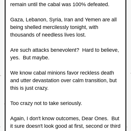
remain until the cabal was 100% defeated.
Gaza, Lebanon, Syria, Iran and Yemen are all 
being shelled mercilessly tonight, with 
thousands of needless lives lost.
Are such attacks benevolent?  Hard to believe, 
yes.  But maybe.
We know cabal minions favor reckless death 
and utter devastation over calm transition, but 
this is just crazy.
Too crazy not to take seriously.
Again, I don't know outcomes, Dear Ones.  But 
it sure doesn't look good at first, second or third 