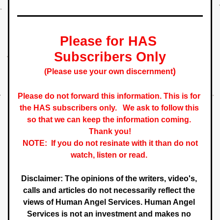
Please for HAS 
Subscribers Only
)
(Please use your own discernment
Please do not forward this information. This is for 
the HAS subscribers only.   
We ask to follow this 
so that we can keep the information coming. 
 Thank you! 
NOTE:  If you do not resinate with it than do not 
watch, listen or read. 
Disclaimer: The opinions of the writers, video's, 
calls and articles do not necessarily reflect the 
views of Human Angel Services. Human Angel 
Services is not an investment and makes no 