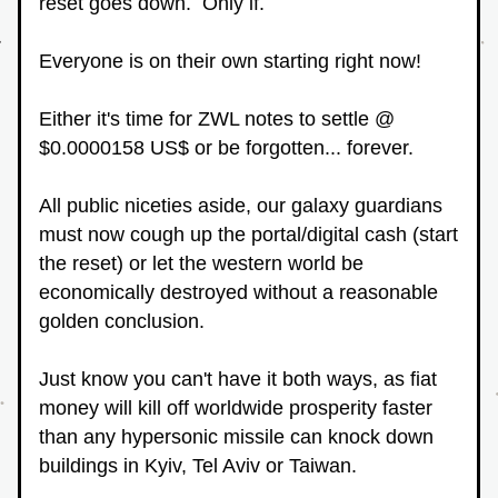
reset goes down.  Only if.
Everyone is on their own starting right now!
Either it's time for ZWL notes to settle @ 
$0.0000158 US$ or be forgotten... forever.
All public niceties aside, our galaxy guardians 
must now cough up the portal/digital cash (start 
the reset) or let the western world be 
economically destroyed without a reasonable 
golden conclusion.
Just know you can't have it both ways, as fiat 
money will kill off worldwide prosperity faster 
than any hypersonic missile can knock down 
buildings in Kyiv, Tel Aviv or Taiwan.