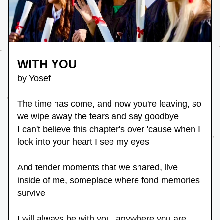
WITH YOU
by Yosef
The time has come, and now you're leaving, so 
we wipe away the tears and say goodbye
I can't believe this chapter's over 'cause when I 
look into your heart I see my eyes
And tender moments that we shared, live 
inside of me, someplace where fond memories 
survive
I will always be with you, anywhere you are