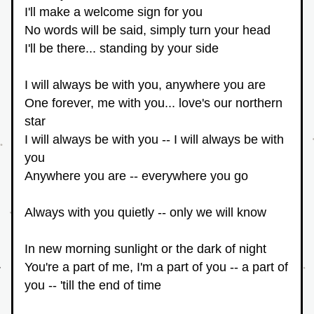
I'll make a welcome sign for you
No words will be said, simply turn your head
I'll be there... standing by your side
I will always be with you, anywhere you are
One forever, me with you... love's our northern 
star
I will always be with you -- I will always be with 
you
Anywhere you are -- everywhere you go
Always with you quietly -- only we will know
In new morning sunlight or the dark of night
You're a part of me, I'm a part of you -- a part of 
you -- 'till the end of time