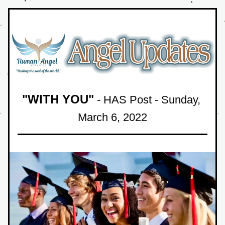
"WITH YOU"
 - HAS Post - Sunday
, 
March 6, 2022