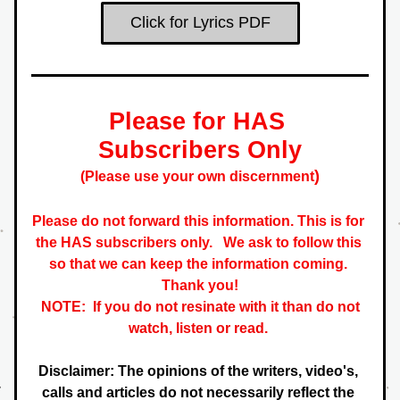
Click for Lyrics PDF
Please for HAS 
S
ubscribers
 Only
)
(Please use your own 
discernment
Please do not forward this information. This is for 
the HAS subscribers only.   
We ask to follow this 
so that we can keep the information coming. 
 Thank you! 
NOTE:  If you do not resinate with it than do not 
watch, listen or read. 
Disclaimer: The opinions of the writers, video's, 
calls and articles do not necessarily reflect the 