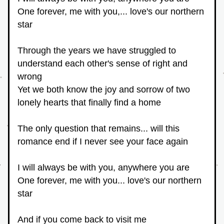
One forever, me with you,... love's our northern 
star
Through the years we have struggled to 
understand each other's sense of right and 
wrong
Yet we both know the joy and sorrow of two 
lonely hearts that finally find a home
The only question that remains... will this 
romance end if I never see your face again
I will always be with you, anywhere you are
One forever, me with you... love's our northern 
star
And if you come back to visit me