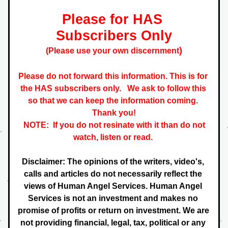
Please for HAS 
Subscribers Only
)
(Please use your own discernment
Please do not forward this information. This is for 
the HAS subscribers only.   
We ask to follow this 
so that we can keep the information coming. 
 Thank you! 
NOTE:  If you do not resinate with it than do not 
watch, listen or read. 
Disclaimer: The opinions of the writers, video's, 
calls and articles do not necessarily reflect the 
views of Human Angel Services. Human Angel 
Services is not an investment and makes no 
promise of profits or return on investment. We are 
not providing financial, legal, tax, political or any 