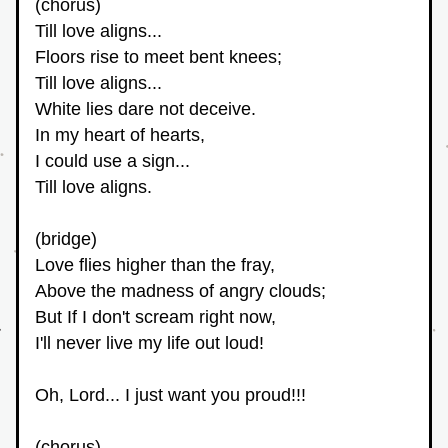
(chorus)
Till love aligns...
Floors rise to meet bent knees;
Till love aligns...
White lies dare not deceive.
In my heart of hearts,
I could use a sign...
Till love aligns. 
(bridge)
Love flies higher than the fray,
Above the madness of angry clouds;
But If I don't scream right now,
I'll never live my life out loud!
Oh, Lord... I just want you proud!!!
(chorus)