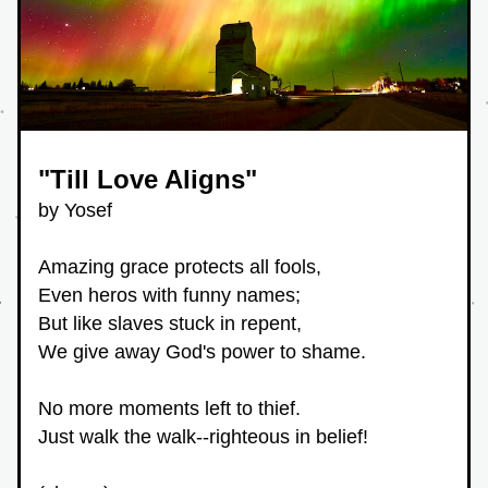
"Till Love Aligns"
by Yosef
Amazing grace protects all fools,
Even heros with funny names;
But like slaves stuck in repent,
We give away God's power to shame.
No more moments left to thief.
Just walk the walk--righteous in belief!