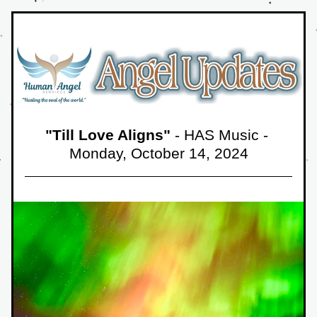
"Till Love Aligns"
 - HAS Music - 
Monday, October 14,
 2024