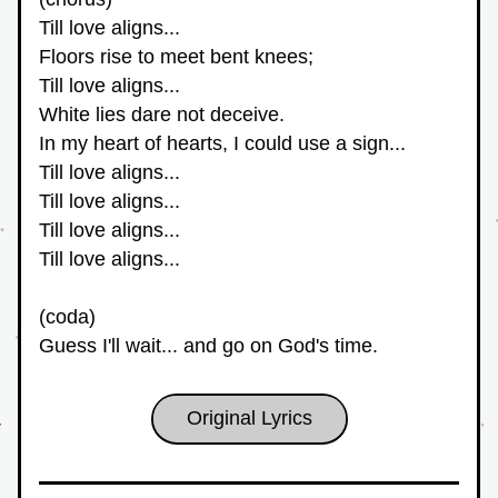
Till love aligns...
Floors rise to meet bent knees;
Till love aligns...
White lies dare not deceive.
In my heart of hearts, I could use a sign...
Till love aligns...
Till love aligns...
Till love aligns...
Till love aligns...
(coda)
Guess I'll wait... and go on God's time.
Original Lyrics