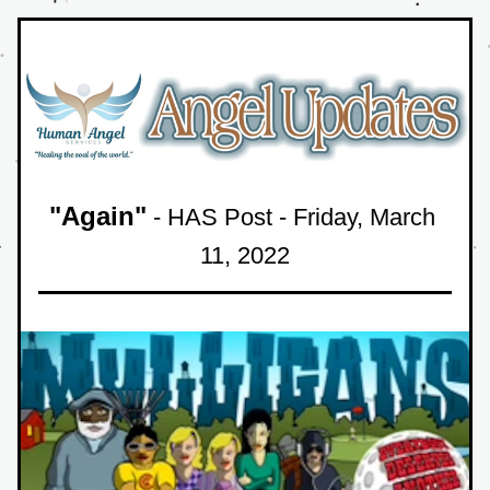
"Again"
 - HAS Post - Friday
, March 
11
, 
2022