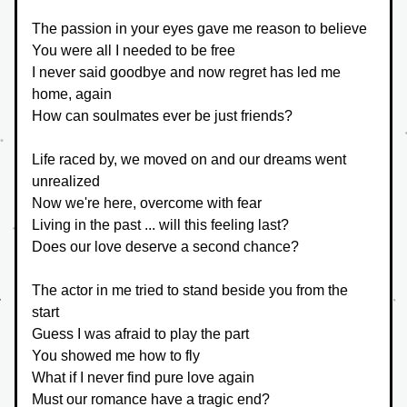
The passion in your eyes gave me reason to believe
You were all I needed to be free
I never said goodbye and now regret has led me 
home, again
How can soulmates ever be just friends?
Life raced by, we moved on and our dreams went 
unrealized
Now we're here, overcome with fear
Living in the past ... will this feeling last?
Does our love deserve a second chance?
The actor in me tried to stand beside you from the 
start
Guess I was afraid to play the part
You showed me how to fly
What if I never find pure love again
Must our romance have a tragic end?