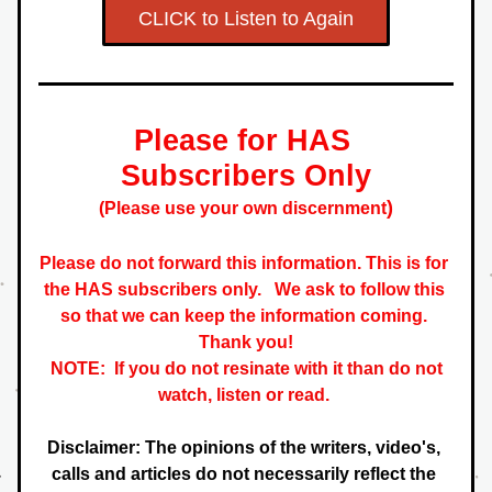
CLICK to Listen to Again
Please for HAS 
S
ubscribers
 Only
)
(Please use your own 
discernment
Please do not forward this information. This is for 
the HAS subscribers only.   
We ask to follow this 
so that we can keep the information coming. 
 Thank you! 
NOTE:  If you do not resinate with it than do not 
watch, listen or read. 
Disclaimer: The opinions of the writers, video's, 
calls and articles do not necessarily reflect the 