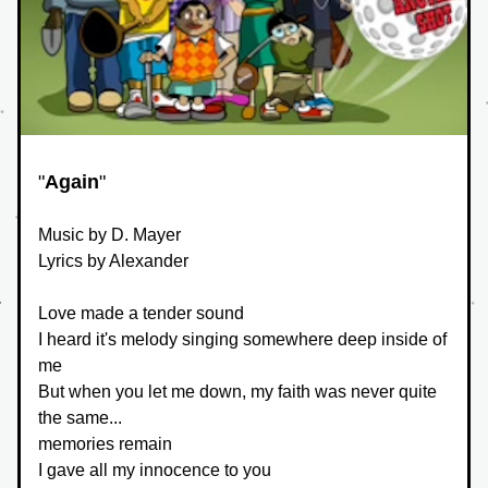
"
Again
"
Music by D. Mayer
Lyrics by Alexander
Love made a tender sound
I heard it's melody singing somewhere deep inside of 
me
But when you let me down, my faith was never quite 
the same...
memories remain
I gave all my innocence to you