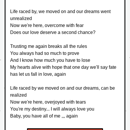
Life raced by, we moved on and our dreams went 
unrealized
Now we're here, overcome with fear
Does our love deserve a second chance?
Trusting me again breaks all the rules
You always had so much to prove
And I know how much you have to lose
My hearts alive with hope that one day we'll say fate 
has let us fall in love, again
Life raced by we moved on and our dreams, can be 
realized
Now we're here, overjoyed with tears
You're my destiny... I will always love you
Baby, you have all of me ,,, again