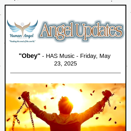
"
Obey
"
 - HAS Music - Friday, May 
23,
 2025