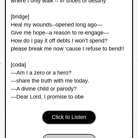
where I only walk -- in shoes of destiny
[bridge]
Heal my wounds--opened long ago—
Give me hope--a reason to re-engage—
How do I pay it off debts I won’t spend?
please break me now ‘cause I refuse to bend!!
[coda]
—Am I a zero or a hero?
—share the truth with me today.
—A divine child or parody?
—Dear Lord, I promise to obe
Click to Listen