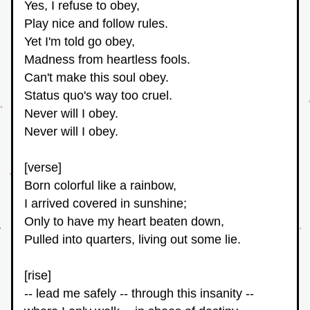
Yes, I refuse to obey,
Play nice and follow rules.
Yet I'm told go obey,
Madness from heartless fools.
Can't make this soul obey.
Status quo's way too cruel.
Never will I obey.
Never will I obey.
[verse]
Born colorful like a rainbow,
I arrived covered in sunshine;
Only to have my heart beaten down,
Pulled into quarters, living out some lie.
[rise]
-- lead me safely -- through this insanity -- 