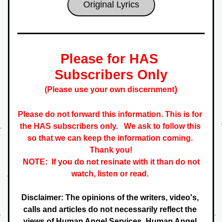
Original Lyrics
Please for HAS 
Subscribers Only
)
(Please use your own discernment
Please do not forward this information. This is for 
the HAS subscribers only.   
We ask to follow this 
so that we can keep the information coming. 
 Thank you! 
NOTE:  If you do not resinate with it than do not 
watch, listen or read. 
Disclaimer: The opinions of the writers, video's, 
calls and articles do not necessarily reflect the 
views of Human Angel Services. Human Angel 