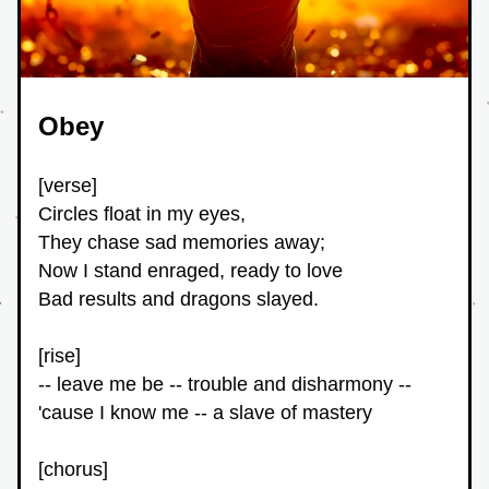
Obey
[verse]
Circles float in my eyes,
They chase sad memories away;
Now I stand enraged, ready to love
Bad results and dragons slayed.
[rise]
-- leave me be -- trouble and disharmony -- 
'cause I know me -- a slave of mastery
[chorus]