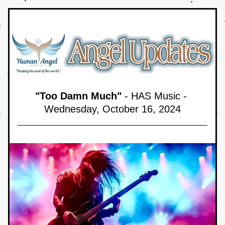
"Too Damn Much"
 - HAS Music - 
Wednesday, October 16,
 2024