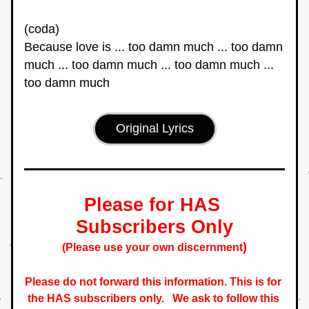
(coda)
Because love is ... too damn much ... too damn 
much ... too damn much ... too damn much ... 
too damn much
Original Lyrics
Please for HAS 
Subscribers Only
)
(Please use your own discernment
Please do not forward this information. This is for 
the HAS subscribers only.   
We ask to follow this 