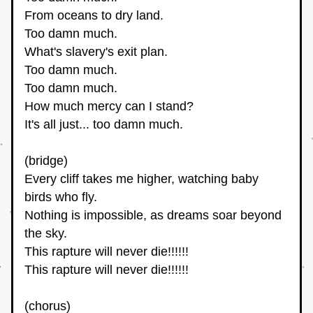
From oceans to dry land.
Too damn much.
What's slavery's exit plan.
Too damn much.
Too damn much.
How much mercy can I stand?
It's all just... too damn much.
(bridge)
Every cliff takes me higher, watching baby 
birds who fly. 
Nothing is impossible, as dreams soar beyond 
the sky.
This rapture will never die!!!!!!
This rapture will never die!!!!!!
(chorus)