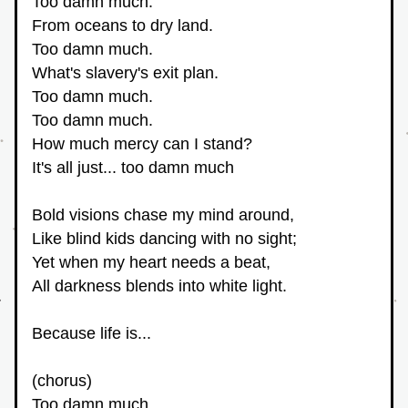
Too damn much.
From oceans to dry land.
Too damn much.
What's slavery's exit plan.
Too damn much.
Too damn much.
How much mercy can I stand?
It's all just... too damn much
Bold visions chase my mind around,
Like blind kids dancing with no sight;
Yet when my heart needs a beat,
All darkness blends into white light.
Because life is... 
(chorus)
Too damn much.