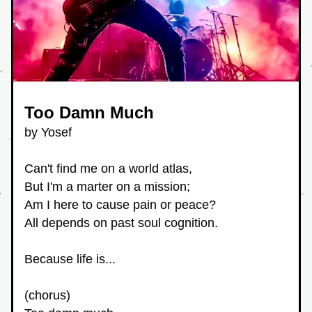
Too Damn Much 
by Yosef
Can't find me on a world atlas,
But I'm a marter on a mission;
Am I here to cause pain or peace?
All depends on past soul cognition.
Because life is...
(chorus) 