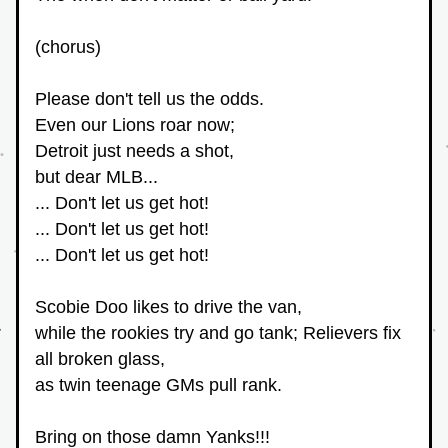
(chorus)
Please don't tell us the odds.
Even our Lions roar now;
Detroit just needs a shot,
but dear MLB... 
... Don't let us get hot! 
... Don't let us get hot! 
... Don't let us get hot!
Scobie Doo likes to drive the van, 
while the rookies try and go tank; Relievers fix 
all broken glass,
as twin teenage GMs pull rank.
Bring on those damn Yanks!!! 