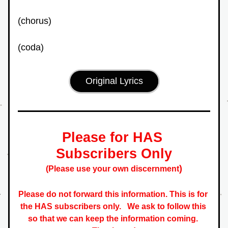
(chorus)
(coda)
Original Lyrics
Please for HAS 
Subscribers Only
)
(Please use your own discernment
Please do not forward this information. This is for 
the HAS subscribers only.   
We ask to follow this 
so that we can keep the information coming. 