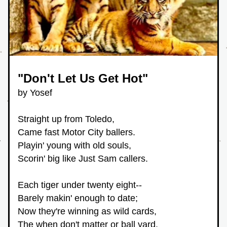
"Don't Let Us Get Hot"
by Yosef
Straight up from Toledo,
Came fast Motor City ballers.
Playin' young with old souls,
Scorin' big like Just Sam callers.
Each tiger under twenty eight--
Barely makin' enough to date;
Now they're winning as wild cards,
The when don't matter or ball yard. 