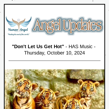
"Don't Let Us Get Hot"
 - HAS Music - 
Thursday, October 10,
 2024